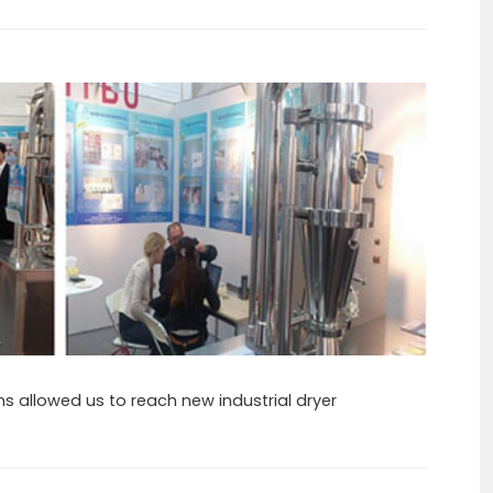
ons allowed us to reach new industrial dryer