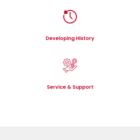
Developing History
Service & Support