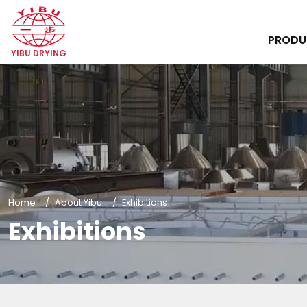
PROD
YIBU DRYING
Home
About Yibu
Exhibitions
Exhibitions