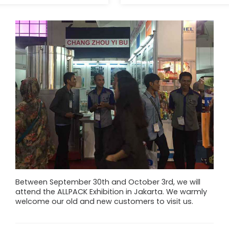
Between September 30th and October 3rd, we will
attend the ALLPACK Exhibition in Jakarta. We warmly
welcome our old and new customers to visit us.