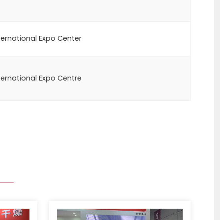
ernational Expo Center
ernational Expo Centre