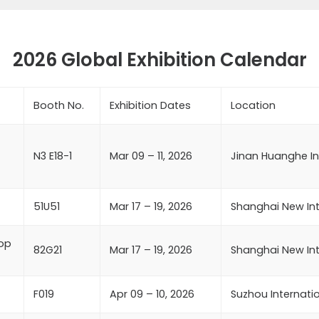
2026 Global Exhibition Calendar
Booth No.
Exhibition Dates
Location
N3 E18-1
Mar 09 – 11, 2026
Jinan Huanghe In
51U51
Mar 17 – 19, 2026
Shanghai New Int
rop
82G21
Mar 17 – 19, 2026
Shanghai New Int
F019
Apr 09 – 10, 2026
Suzhou Internati