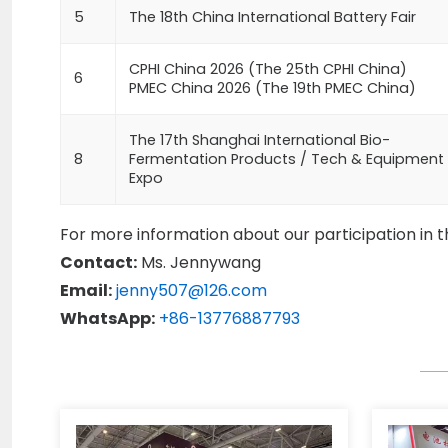
5
The 18th China International Battery Fair
CPHI China 2026 (The 25th CPHI China)
6
PMEC China 2026 (The 19th PMEC China)
The 17th Shanghai International Bio-
8
Fermentation Products / Tech & Equipment
Expo
For more information about our participation in t
Contact:
Ms. Jennywang
Email:
jenny507@126.com
WhatsApp:
+86-13776887793