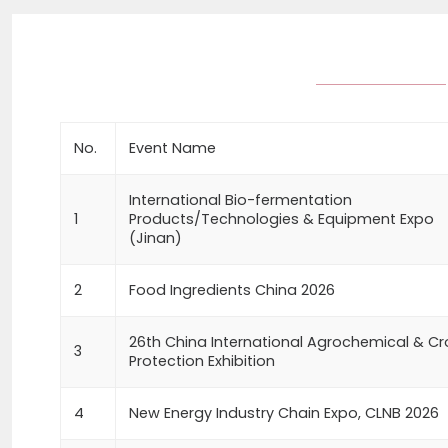
No.
Event Name
International Bio-fermentation
1
Products/Technologies & Equipment Expo
(Jinan)
2
Food Ingredients China 2026
26th China International Agrochemical & C
3
Protection Exhibition
4
New Energy Industry Chain Expo, CLNB 2026