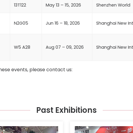
13T122
May 13 – 15, 2026
Shenzhen World
N2G05
Jun 16 – 18, 2026
Shanghai New Int
W5 A28
Aug 07 – 09, 2026
Shanghai New Int
hese events, please contact us:
Past Exhibitions