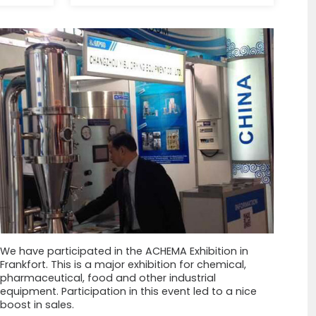
We have participated in the ACHEMA Exhibition in
Frankfort. This is a major exhibition for chemical,
pharmaceutical, food and other industrial
equipment. Participation in this event led to a nice
boost in sales.