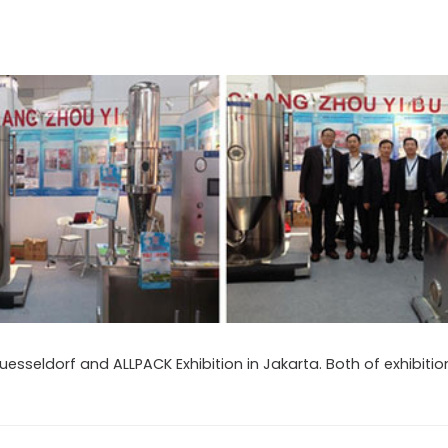
 Duesseldorf and ALLPACK Exhibition in Jakarta. Both of exhibiti