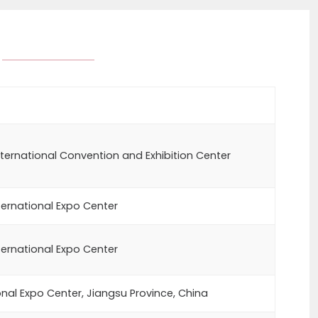
ternational Convention and Exhibition Center
ernational Expo Center
ernational Expo Center
onal Expo Center, Jiangsu Province, China