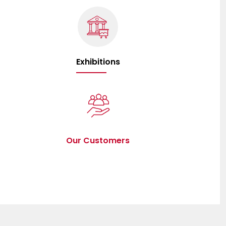
Exhibitions
Our Customers