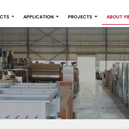
UCTS
APPLICATION
PROJECTS
ABOUT Y