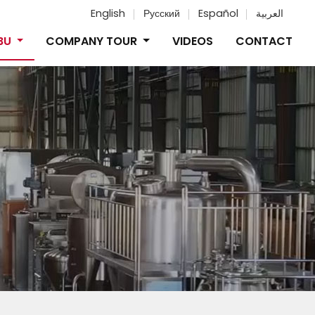
English
Русский
Español
العربية
IBU
COMPANY TOUR
VIDEOS
CONTACT