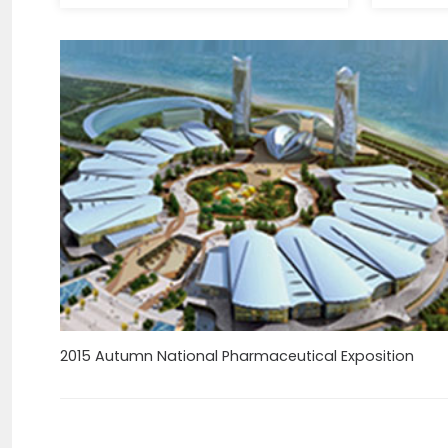
2015 Autumn National Pharmaceutical Exposition