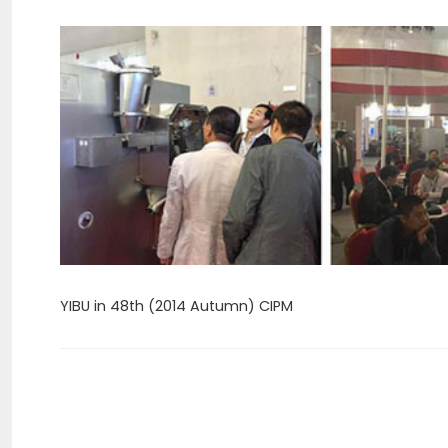
YIBU in 48th (2014 Autumn) CIPM