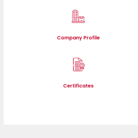
Company Profile
Certificates