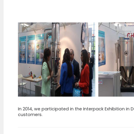
In 2014, we participated in the Interpack Exhibition in
customers.