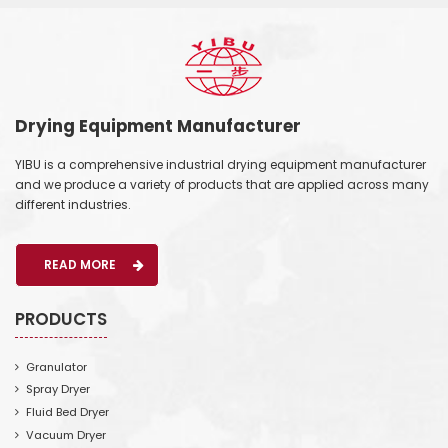
Drying Equipment Manufacturer
YIBU is a comprehensive industrial drying equipment manufacturer
and we produce a variety of products that are applied across many
different industries.
READ MORE
PRODUCTS
Granulator
Spray Dryer
Fluid Bed Dryer
Vacuum Dryer