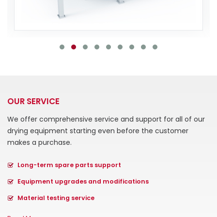
OUR SERVICE
We offer comprehensive service and support for all of our
drying equipment starting even before the customer
makes a purchase.
Long-term spare parts support
Equipment upgrades and modifications
Material testing service