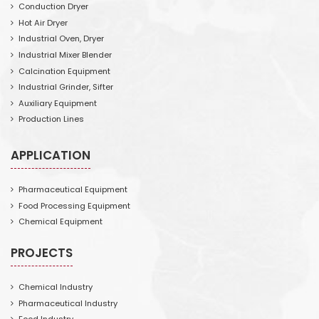
Conduction Dryer
Hot Air Dryer
Industrial Oven, Dryer
Industrial Mixer Blender
Calcination Equipment
Industrial Grinder, Sifter
Auxiliary Equipment
Production Lines
APPLICATION
Pharmaceutical Equipment
Food Processing Equipment
Chemical Equipment
PROJECTS
Chemical Industry
Pharmaceutical Industry