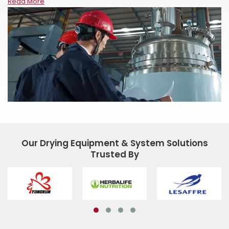
Read More
Our Drying Equipment & System Solutions
Trusted By