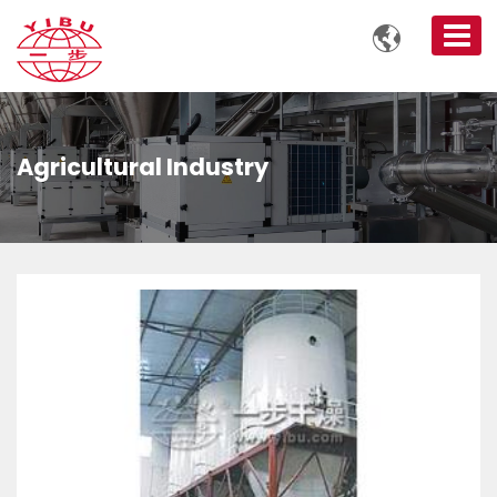

Agricultural Industry