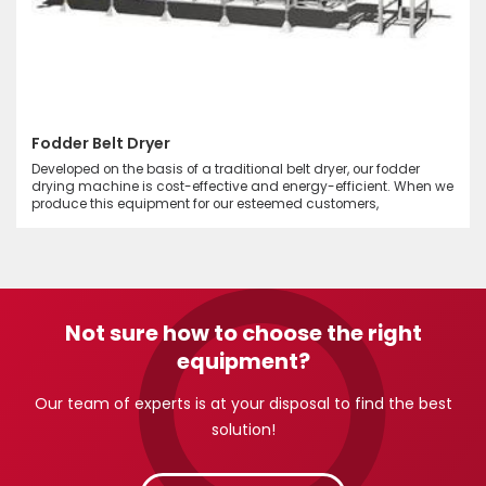
Fodder Belt Dryer
Developed on the basis of a traditional belt dryer, our fodder
drying machine is cost-effective and energy-efficient. When we
produce this equipment for our esteemed customers,
Not sure how to choose the right
equipment?
Our team of experts is at your disposal to find the best
solution!