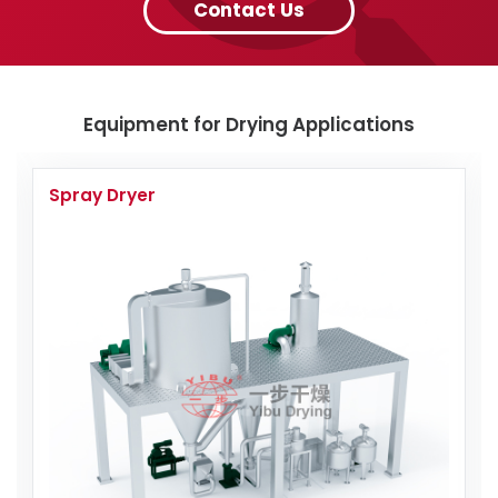
Contact Us
Equipment for Drying Applications
Spray Dryer