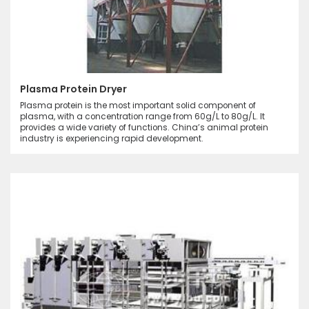
Plasma Protein Dryer
Plasma protein is the most important solid component of
plasma, with a concentration range from 60g/L to 80g/L. It
provides a wide variety of functions. China’s animal protein
industry is experiencing rapid development.