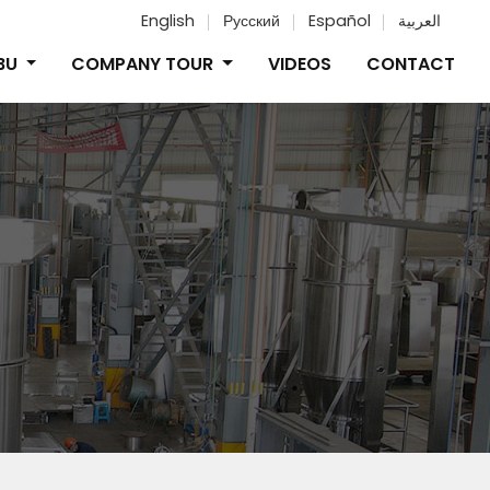
English
Русский
Español
العربية
IBU
COMPANY TOUR
VIDEOS
CONTACT