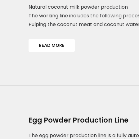
Natural coconut milk powder production
The working line includes the following proces
Pulping the coconut meat and coconut wate
READ MORE
Egg Powder Production Line
The egg powder production line is a fully a