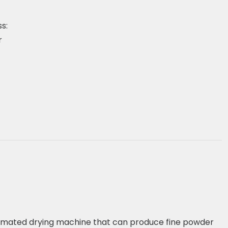
s:
r
utomated drying machine that can produce fine powder