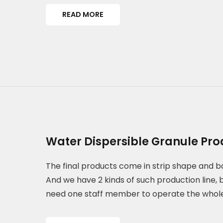
READ MORE
Water Dispersible Granule Pro
The final products come in strip shape and b
And we have 2 kinds of such production line, 
need one staff member to operate the whol