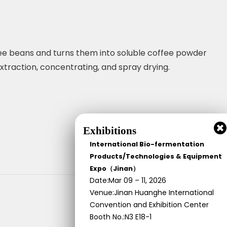
fee beans and turns them into soluble coffee powder
extraction, concentrating, and spray drying.
Exhibitions
International Bio-fermentation
Products/Technologies & Equipment
Expo（Jinan）
Date:Mar 09 – 11, 2026
Venue:Jinan Huanghe International
Convention and Exhibition Center
Booth No.:N3 E18-1