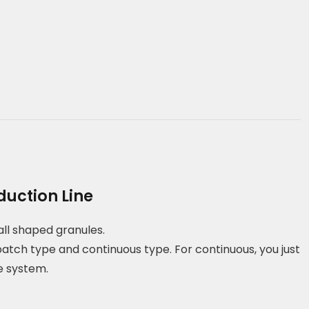
duction Line
all shaped granules.
batch type and continuous type. For continuous, you just
e system.