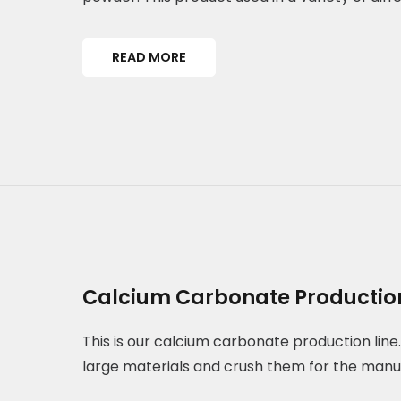
READ MORE
Calcium Carbonate Production
This is our calcium carbonate production line. 
large materials and crush them for the manu