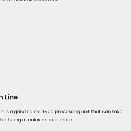
 Line
It is a grinding mill type processing unit that can take
facturing of calcium carbonate.