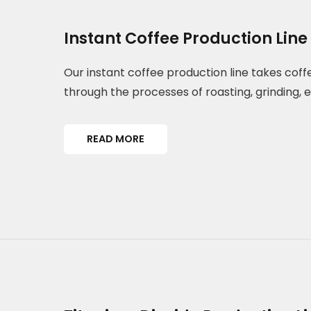
Instant Coffee Production Line
Our instant coffee production line takes cof
through the processes of roasting, grinding, 
READ MORE