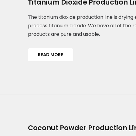
Titanium Dioxide Production L
The titanium dioxide production line is dryin
process titanium dioxide. We have all of the r
products are pure and usable.
READ MORE
Coconut Powder Production Li