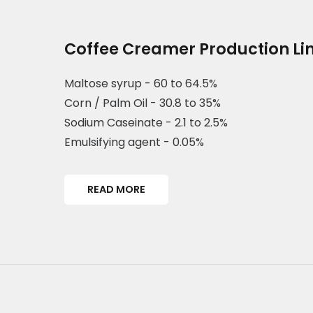
Coffee Creamer Production Li
Maltose syrup - 60 to 64.5%
Corn / Palm Oil - 30.8 to 35%
Sodium Caseinate - 2.1 to 2.5%
Emulsifying agent - 0.05%
READ MORE