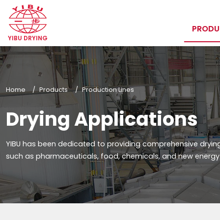
PROD
YIBU DRYING
Home
Products
Production Lines
Drying Applications
YIBU has been dedicated to providing comprehensive drying 
such as pharmaceuticals, food, chemicals, and new energy f