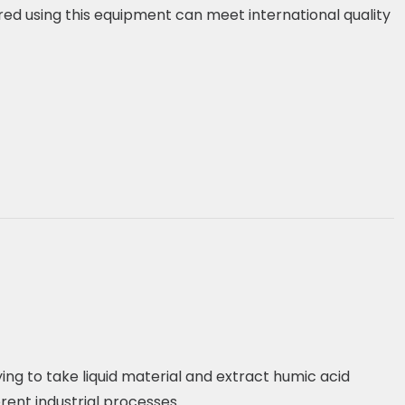
d using this equipment can meet international quality
ing to take liquid material and extract humic acid
erent industrial processes.