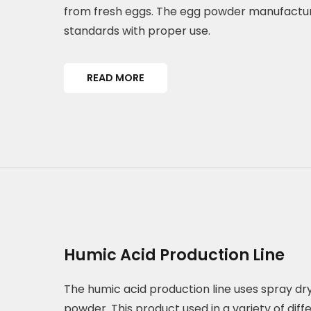
from fresh eggs. The egg powder manufacture
standards with proper use.
READ MORE
Humic Acid Production Line
The humic acid production line uses spray dry
powder. This product used in a variety of diff