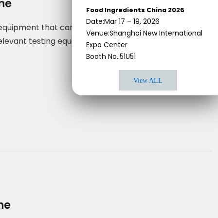
ine
Food Ingredients China 2026
Date:Mar 17 – 19, 2026
g equipment that can handle the pastes required to
Venue:Shanghai New International
elevant testing equipment to make sure that all of its
Expo Center
Booth No.:51U51
View ALL
ne