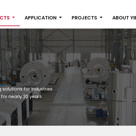
UCTS
APPLICATION
PROJECTS
ABOUT Y
solutions for industries
or nearly 30 years.