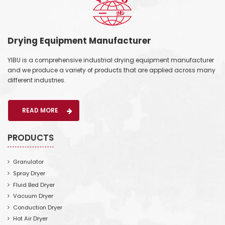
Drying Equipment Manufacturer
YIBU is a comprehensive industrial drying equipment manufacturer
and we produce a variety of products that are applied across many
different industries.
READ MORE
PRODUCTS
Granulator
Spray Dryer
Fluid Bed Dryer
Vacuum Dryer
Conduction Dryer
Hot Air Dryer