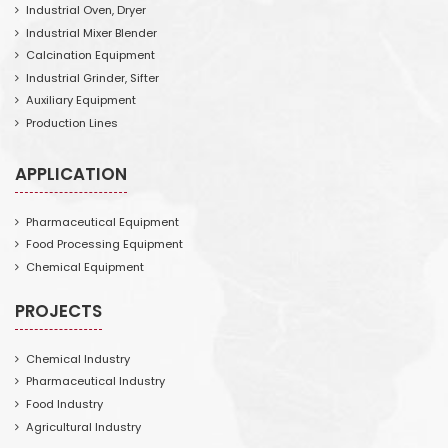
Industrial Oven, Dryer
Industrial Mixer Blender
Calcination Equipment
Industrial Grinder, Sifter
Auxiliary Equipment
Production Lines
APPLICATION
Pharmaceutical Equipment
Food Processing Equipment
Chemical Equipment
PROJECTS
Chemical Industry
Pharmaceutical Industry
Food Industry
Agricultural Industry