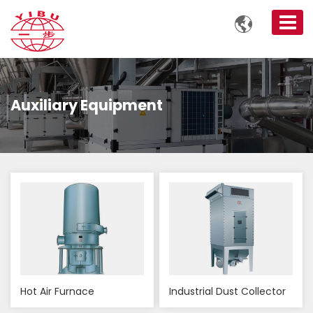

Auxiliary Equipment
Hot Air Furnace
Industrial Dust Collector