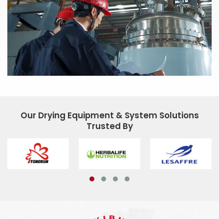
Our Drying Equipment & System Solutions
Trusted By