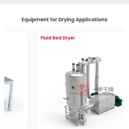
Equipment for Drying Applications
Fluid Bed Dryer