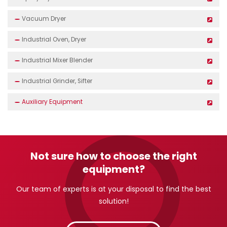
Vacuum Dryer
Industrial Oven, Dryer
Industrial Mixer Blender
Industrial Grinder, Sifter
Auxiliary Equipment
Not sure how to choose the right
equipment?
Our team of experts is at your disposal to find the best
solution!