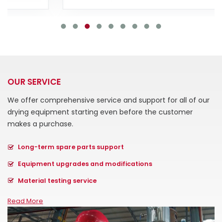
OUR SERVICE
We offer comprehensive service and support for all of our
drying equipment starting even before the customer
makes a purchase.
Long-term spare parts support
Equipment upgrades and modifications
Material testing service
Read More