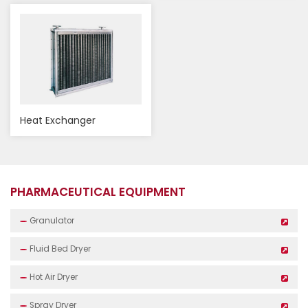
Heat Exchanger
PHARMACEUTICAL EQUIPMENT
Granulator
Fluid Bed Dryer
Hot Air Dryer
Spray Dryer