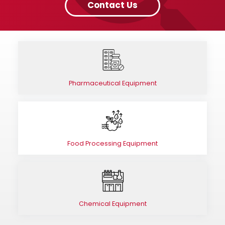
Contact Us
Pharmaceutical Equipment
Food Processing Equipment
Chemical Equipment