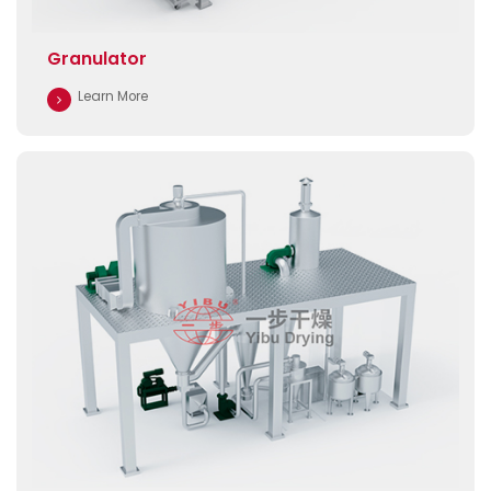
Granulator
Learn More