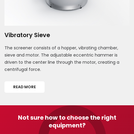
Vibratory Sieve
The screener consists of a hopper, vibrating chamber,
sieve and motor. The adjustable eccentric hammer is
driven to the center line through the motor, creating a
centrifugal force.
READ MORE
Not sure how to choose the right
equipment?