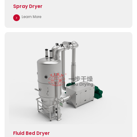
Spray Dryer
Learn More
Fluid Bed Dryer