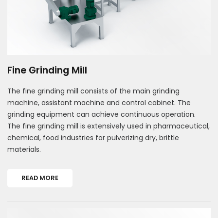
Fine Grinding Mill
The fine grinding mill consists of the main grinding
machine, assistant machine and control cabinet. The
grinding equipment can achieve continuous operation.
The fine grinding mill is extensively used in pharmaceutical,
chemical, food industries for pulverizing dry, brittle
materials.
READ MORE