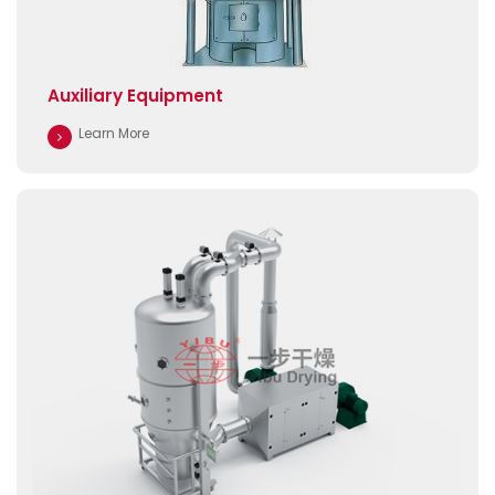
Auxiliary Equipment
Learn More