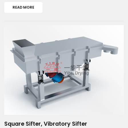
READ MORE
Square Sifter, Vibratory Sifter