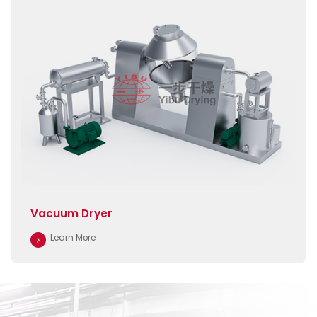
Vacuum Dryer
Learn More