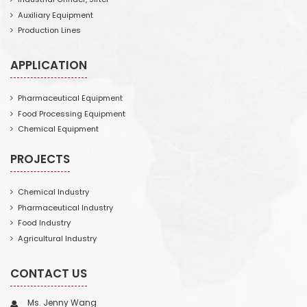
Auxiliary Equipment
Production Lines
APPLICATION
Pharmaceutical Equipment
Food Processing Equipment
Chemical Equipment
PROJECTS
Chemical Industry
Pharmaceutical Industry
Food Industry
Agricultural Industry
CONTACT US
Ms. Jenny Wang