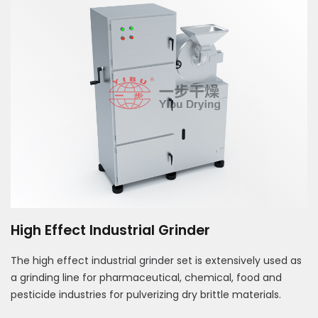
High Effect Industrial Grinder
The high effect industrial grinder set is extensively used as
a grinding line for pharmaceutical, chemical, food and
pesticide industries for pulverizing dry brittle materials.