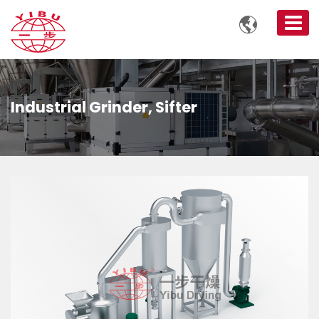

Industrial Grinder, Sifter