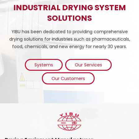
INDUSTRIAL DRYING SYSTEM
SOLUTIONS
YIBU has been dedicated to providing comprehensive
drying solutions for industries such as pharmaceuticals,
food, chemicals, and new energy for nearly 30 years.
Systems
Our Services
Our Customers