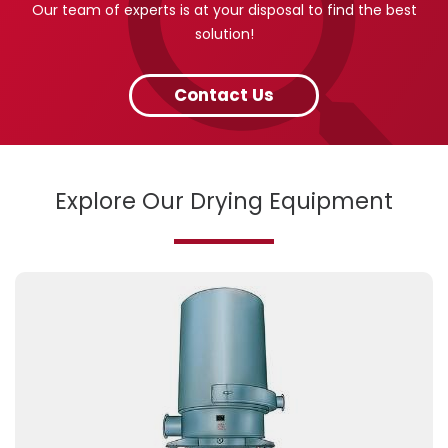
Our team of experts is at your disposal to find the best
solution!
Contact Us
Explore Our Drying Equipment