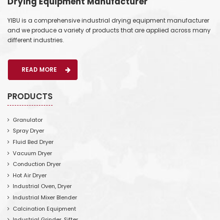
Drying Equipment Manufacturer
YIBU is a comprehensive industrial drying equipment manufacturer
and we produce a variety of products that are applied across many
different industries.
READ MORE
PRODUCTS
Granulator
Spray Dryer
Fluid Bed Dryer
Vacuum Dryer
Conduction Dryer
Hot Air Dryer
Industrial Oven, Dryer
Industrial Mixer Blender
Calcination Equipment
Industrial Grinder, Sifter