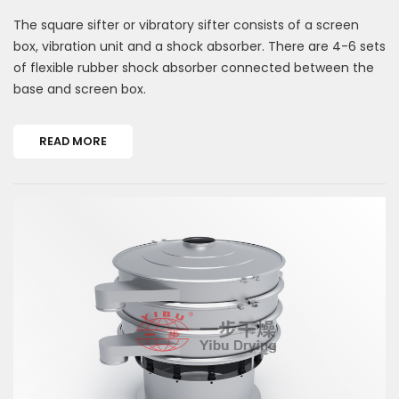
The square sifter or vibratory sifter consists of a screen
box, vibration unit and a shock absorber. There are 4-6 sets
of flexible rubber shock absorber connected between the
base and screen box.
READ MORE