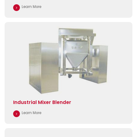
Learn More
Industrial Mixer Blender
Learn More