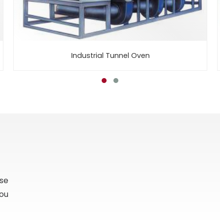
Industrial Tunnel Oven
ase
you