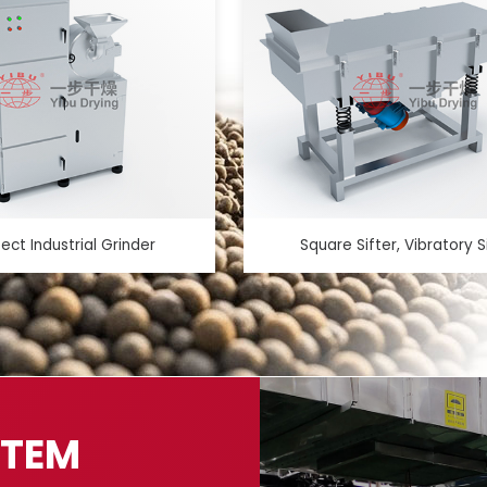
fect Industrial Grinder
Square Sifter, Vibratory S
STEM