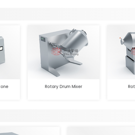
Cone
Rotary Drum Mixer
Rot