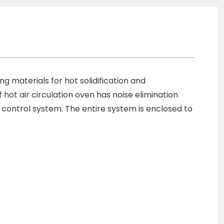
ng materials for hot solidification and
f hot air circulation oven has noise elimination
 control system. The entire system is enclosed to