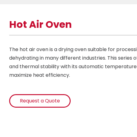
Hot Air Oven
The hot air oven is a drying oven suitable for processi
dehydrating in many different industries. This series o
and thermal stability with its automatic temperature
maximize heat efficiency.
Request a Quote