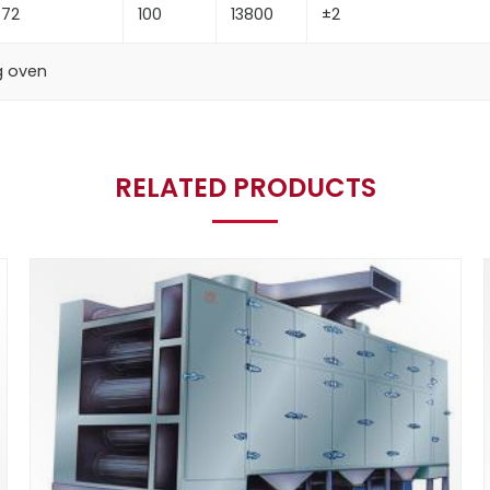
72
100
13800
±2
ng oven
RELATED PRODUCTS