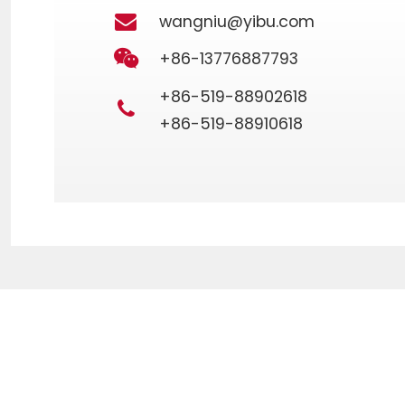
wangniu@yibu.com
+86-13776887793
+86-519-88902618
+86-519-88910618