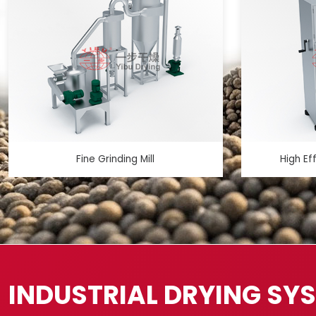
Fine Grinding Mill
High Ef
INDUSTRIAL DRYING SY