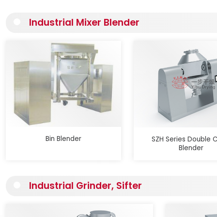
Industrial Mixer Blender
Bin Blender
SZH Series Double 
Blender
Industrial Grinder, Sifter