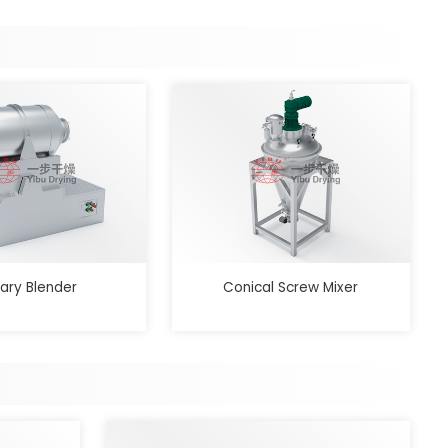
ary Blender
Conical Screw Mixer