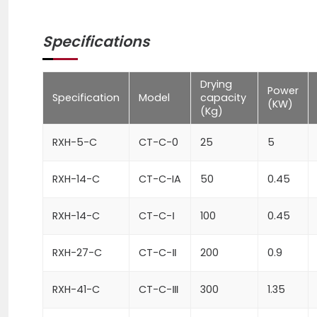
Specifications
Drying
Power
Specification
Model
capacity
(KW)
(Kg)
RXH-5-C
CT-C-0
25
5
RXH-14-C
CT-C-IA
50
0.45
RXH-14-C
CT-C-Ⅰ
100
0.45
RXH-27-C
CT-C-Ⅱ
200
0.9
RXH-41-C
CT-C-Ⅲ
300
1.35