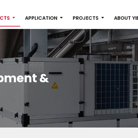
UCTS
APPLICATION
PROJECTS
ABOUT Y
ipment &