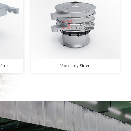
ifter
Vibratory Sieve