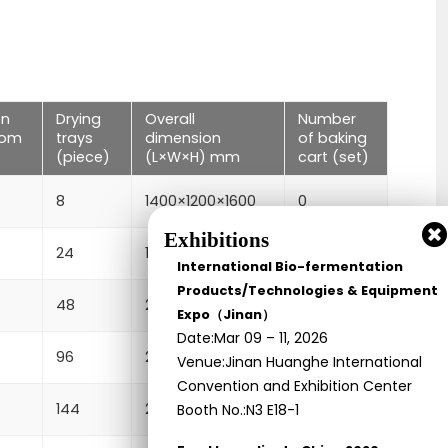
en
Drying
Overall
Number
tom
trays
dimension
of baking
(piece)
(L×W×H) mm
cart (set)
8
1400×1200×1600
0
Exhibitions
24
1400×1200×2000
1
International Bio-fermentation
Products/Technologies & Equipment
48
2300×1200×2000
2
Expo（Jinan）
Date:Mar 09 – 11, 2026
96
2300×2200×2000
4
Venue:Jinan Huanghe International
Convention and Exhibition Center
144
2300×3220×2000
6
Booth No.:N3 E18-1