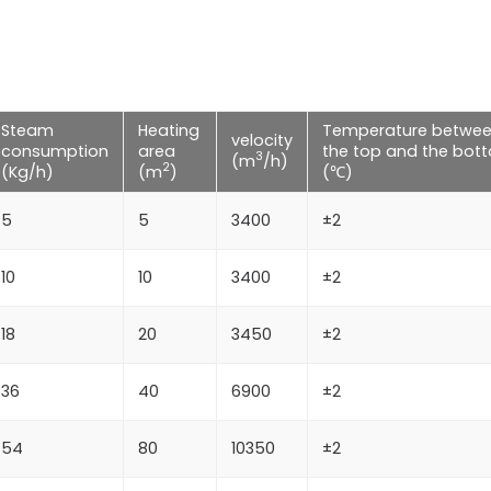
Steam
Heating
Temperature betwe
velocity
consumption
area
the top and the bot
3
(m
/h)
2
(Kg/h)
(m
)
(℃)
5
5
3400
±2
10
10
3400
±2
18
20
3450
±2
36
40
6900
±2
54
80
10350
±2