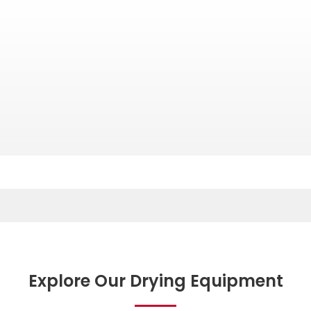
Explore Our Drying Equipment