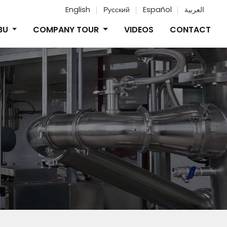
English
Русский
Español
العربية
IBU
COMPANY TOUR
VIDEOS
CONTACT