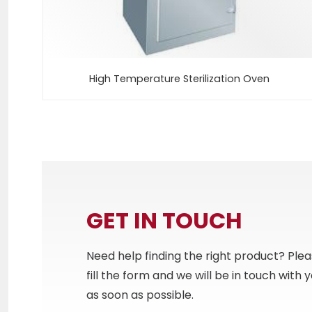
High Temperature Sterilization Oven
GET IN TOUCH
Need help finding the right product? Ple
fill the form and we will be in touch with 
as soon as possible.