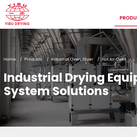
PROD
YIBU DRYING
Home
Products
Industrial Oven, Dryer
Hot Air Oven
Industrial Drying Equ
System Solutions