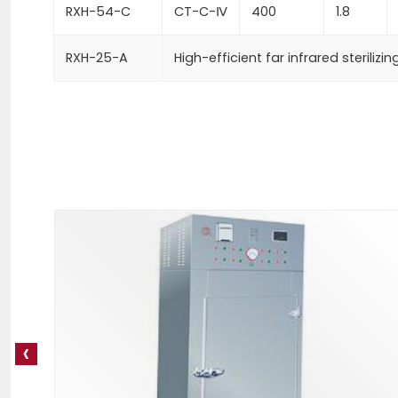
RXH-54-C
CT-C-Ⅳ
400
1.8
RXH-25-A
High-efficient far infrared sterilizi
‹