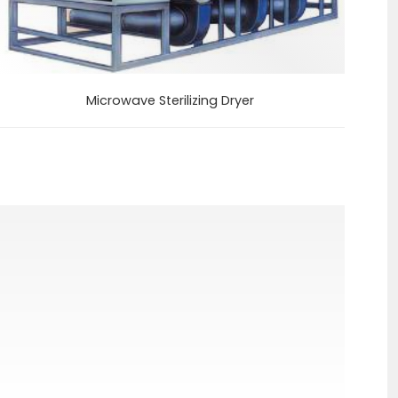
Microwave Sterilizing Dryer