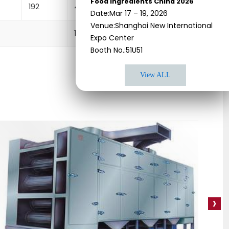
Food Ingredients China 2026
192
4450×2200×2000
8
Date:Mar 17 – 19, 2026
Venue:Shanghai New International
1200×1000×1600
1
Expo Center
Booth No.:51U51
View ALL
›