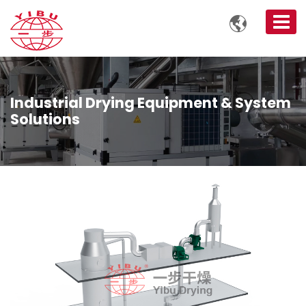

Industrial Drying Equipment & System
Solutions