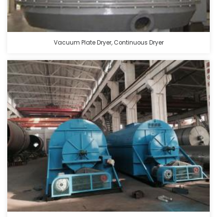
Vacuum Plate Dryer, Continuous Dryer