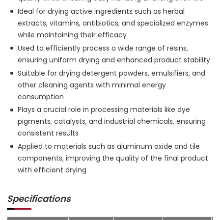
Ideal for drying active ingredients such as herbal
extracts, vitamins, antibiotics, and specialized enzymes
while maintaining their efficacy
Used to efficiently process a wide range of resins,
ensuring uniform drying and enhanced product stability
Suitable for drying detergent powders, emulsifiers, and
other cleaning agents with minimal energy
consumption
Plays a crucial role in processing materials like dye
pigments, catalysts, and industrial chemicals, ensuring
consistent results
Applied to materials such as aluminum oxide and tile
components, improving the quality of the final product
with efficient drying
Specifications