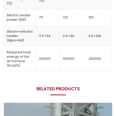
>97
(%)
Electric heater
75
120
150
power (kW)
Steam+electric
heater
0.5+54
0.6+90
0.6+108
(Mpa+kW)
Required heat
energy of hot
100000
150000
200000
air furnace
(Kcal/h)
RELATED PRODUCTS