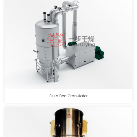
Fluid Bed Granulator