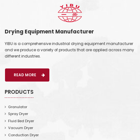
Drying Equipment Manufacturer
YIBU is a comprehensive industrial drying equipment manufacturer
and we produce a variety of products that are applied across many
different industries.
READ MORE
PRODUCTS
Granulator
Spray Dryer
Fluid Bed Dryer
Vacuum Dryer
Conduction Dryer