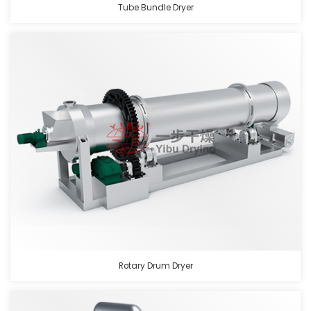
Tube Bundle Dryer
Rotary Drum Dryer