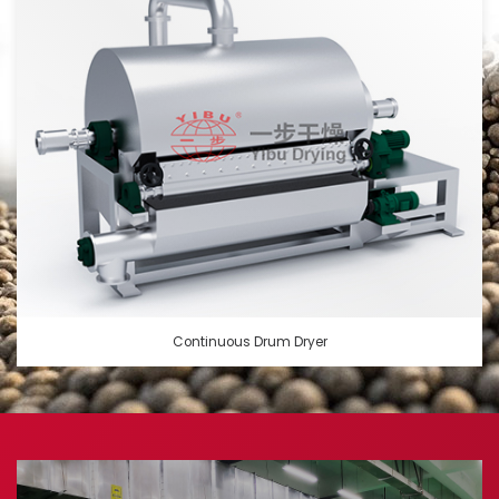
Continuous Drum Dryer