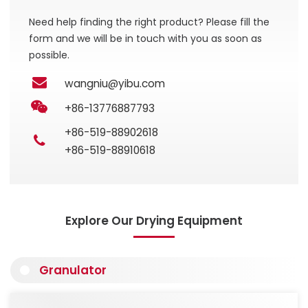
Need help finding the right product? Please fill the
form and we will be in touch with you as soon as
possible.
wangniu@yibu.com
+86-13776887793
+86-519-88902618
+86-519-88910618
Explore Our Drying Equipment
Granulator