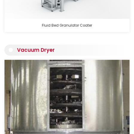
Fluid Bed Granulator Coater
Vacuum Dryer