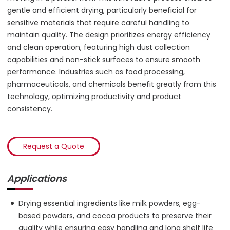
gentle and efficient drying, particularly beneficial for
sensitive materials that require careful handling to
maintain quality. The design prioritizes energy efficiency
and clean operation, featuring high dust collection
capabilities and non-stick surfaces to ensure smooth
performance. Industries such as food processing,
pharmaceuticals, and chemicals benefit greatly from this
technology, optimizing productivity and product
consistency.
Request a Quote
Applications
Drying essential ingredients like milk powders, egg-
based powders, and cocoa products to preserve their
quality while ensuring easy handling and long shelf life