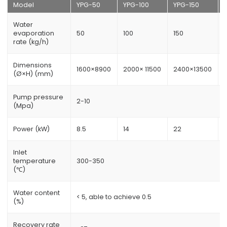
Model
YPG-50
YPG-100
YPG-150
Water
evaporation
50
100
150
rate (kg/h)
Dimensions
1600×8900
2000× 11500
2400×13500
(Ø×H) (mm)
Pump pressure
2-10
(Mpa)
Power (kW)
8.5
14
22
Inlet
temperature
300-350
(℃)
Water content
< 5, able to achieve 0.5
(%)
Recovery rate