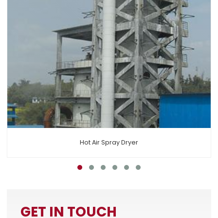
Air Circulation Spray Dryer
GET IN TOUCH