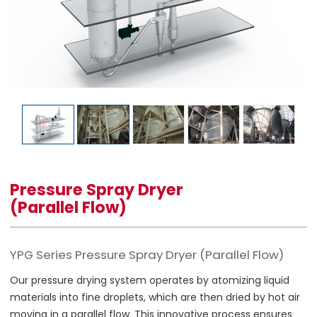
Pressure Spray Dryer
(Parallel Flow)
YPG Series Pressure Spray Dryer (Parallel Flow)
Our pressure drying system operates by atomizing liquid
materials into fine droplets, which are then dried by hot air
moving in a parallel flow. This innovative process ensures