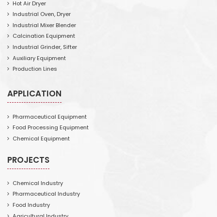
Hot Air Dryer
Industrial Oven, Dryer
Industrial Mixer Blender
Calcination Equipment
Industrial Grinder, Sifter
Auxiliary Equipment
Production Lines
APPLICATION
Pharmaceutical Equipment
Food Processing Equipment
Chemical Equipment
PROJECTS
Chemical Industry
Pharmaceutical Industry
Food Industry
Agricultural Industry