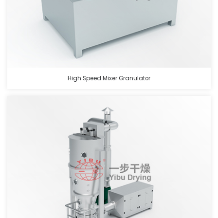
High Speed Mixer Granulator