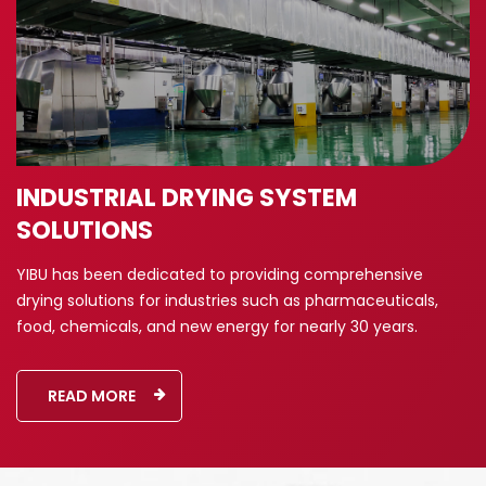
INDUSTRIAL DRYING SYSTEM
SOLUTIONS
YIBU has been dedicated to providing comprehensive
drying solutions for industries such as pharmaceuticals,
food, chemicals, and new energy for nearly 30 years.
READ MORE