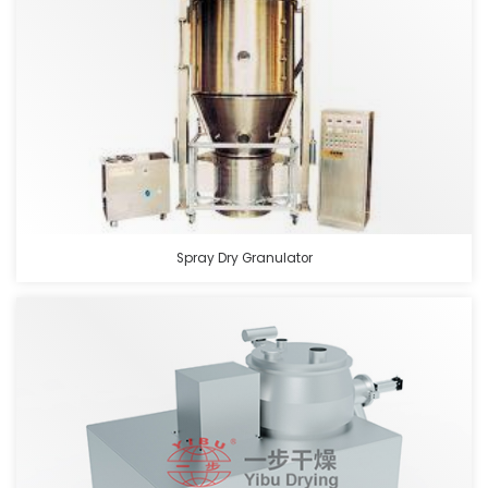
Spray Dry Granulator